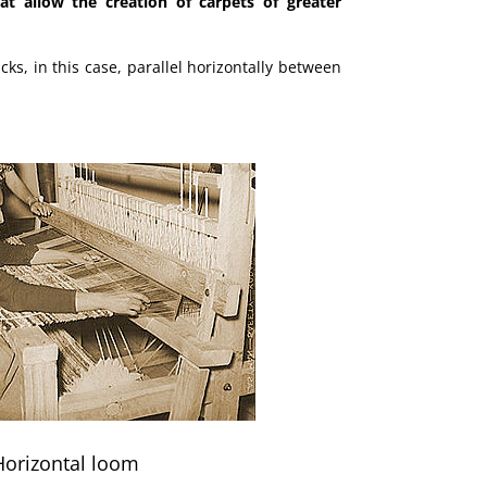
t allow the creation of carpets of greater
icks, in this case, parallel horizontally between
Horizontal loom