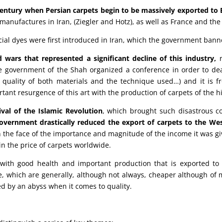
 century when Persian carpets begin to be massively exported to
anufactures in Iran, (Ziegler and Hotz), as well as France and the
icial dyes were first introduced in Iran, which the government bann
ars that represented a significant decline of this industry,
r
 government of the Shah organized a conference in order to deal
he quality of both materials and the technique used…) and it is 
ant resurgence of this art with the production of carpets of the hi
val of the Islamic Revolution
, which brought such disastrous c
overnment drastically reduced the export of carpets to the Wes
in the face of the importance and magnitude of the income it was gi
 in the price of carpets worldwide.
with good health and important production that is exported to 
e, which are generally, although not always, cheaper although of
ed by an abyss when it comes to quality.