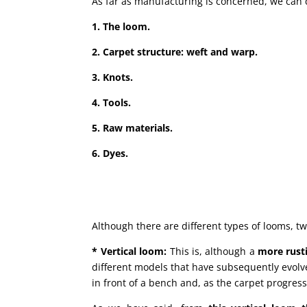
As far as manufacturing is concerned, we can d
1. The loom.
2. Carpet structure: weft and warp.
3. Knots.
4. Tools.
5. Raw materials.
6. Dyes.
Although there are different types of looms, t
* Vertical loom:
This is, although a
more rust
different models that have subsequently evolved
in front of a bench and, as the carpet progres