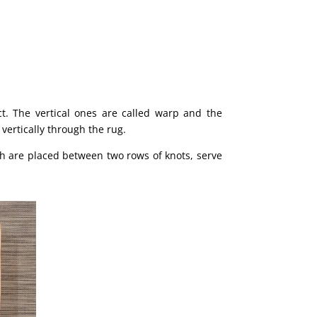
ct. The vertical ones are called warp and the
 vertically through the rug.
ich are placed between two rows of knots, serve