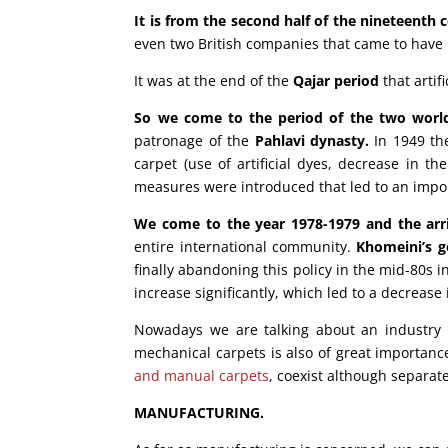
It is from the second half of the nineteenth
even two British companies that came to have m
It was at the end of the
Qajar period
that artif
So we come to the period of the two world w
patronage of the
Pahlavi dynasty.
In 1949 the
carpet (use of artificial dyes, decrease in t
measures were introduced that led to an import
We come to the year 1978-1979 and the arri
entire international community.
Khomeini’s g
finally abandoning this policy in the mid-80s 
increase significantly, which led to a decrease
Nowadays we are talking about an industry 
mechanical carpets is also of great importanc
and manual carpets
, coexist although separat
MANUFACTURING.