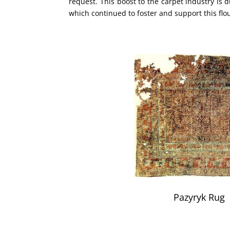
request. This boost to the carpet industry is d
which continued to foster and support this flo
Pazyryk Rug