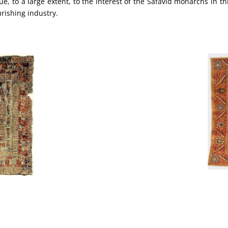
ue, to a large extent, to the interest of the Safavid monarchs in th
urishing industry.