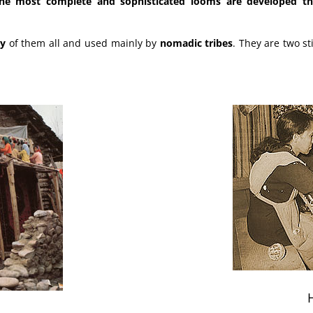
the most complete and sophisticated looms are developed tha
ry
of them all and used mainly by
nomadic tribes
. They are two st