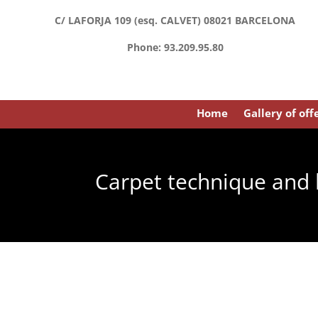
C/ LAFORJA 109 (esq. CALVET) 08021 BARCELONA
Phone: 93.209.95.80
Home
Gallery of off
Carpet technique and 