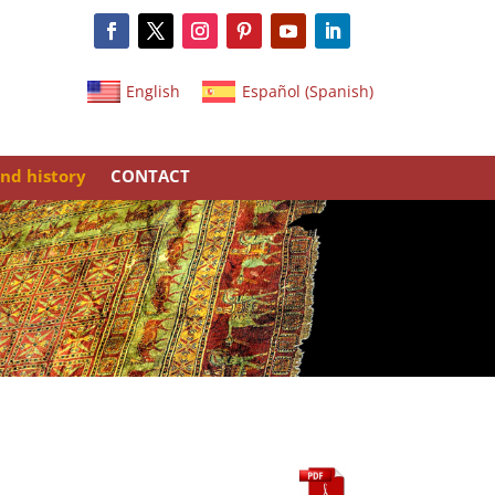
English
Español
(
Spanish
)
nd history
CONTACT