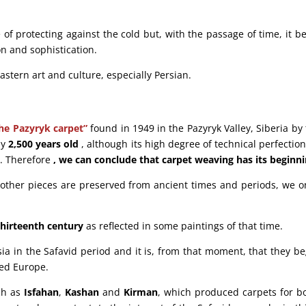
 of protecting against the cold but, with the passage of time, it b
on and sophistication.
astern art and culture, especially Persian.
he Pazyryk carpet”
found in 1949 in the Pazyryk Valley, Siberia b
ly
2,500 years old
, although its high degree of technical perfection
t. Therefore
, we can conclude that carpet weaving has its beginni
w other pieces are preserved from ancient times and periods, we 
thirteenth century
as reflected in some paintings of that time.
ia in the Safavid period and it is, from that moment, that they b
hed Europe.
uch as
Isfahan
,
Kashan
and
Kirman
, which produced carpets for bo