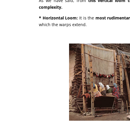
As we have said, from
this vertical loom 
complexity.
* Horizontal Loom:
It is the
most rudimenta
which the warps extend.