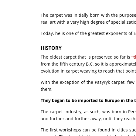
The carpet was initially born with the purpose
real art with a very high degree of specializati
Today, he is one of the greatest exponents of E
HISTORY
The oldest carpet that is preserved so far is
“t
from the fifth century B.C. so it is approximate
evolution in carpet weaving to reach that poin
With the exception of the Pazyryk carpet, fe
them.
They began to be imported to Europe in the 
The carpet industry, as such, was born in Pers
and further and further away, until they reac
The first workshops can be found in cities s