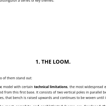
istinguish a series of key themes:
1. THE LOOM.
wo of them stand out:
ic
model with certain
technical limitations
, the most widespread ei
 from this first base. It consists of two vertical poles in parallel
ses, that bench is raised upwards and continues to be woven until i