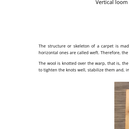
Vertical loom
The structure or skeleton of a carpet is mad
horizontal ones are called weft. Therefore, the
The wool is knotted over the warp, that is, th
to tighten the knots well, stabilize them and, 