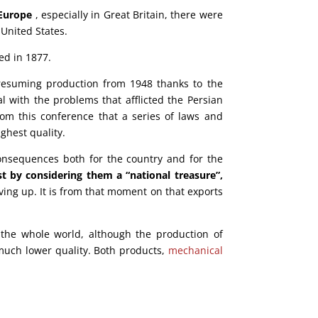
 Europe
, especially in Great Britain, there were
 United States.
ed in 1877.
esuming production from 1948 thanks to the
 with the problems that afflicted the Persian
from this conference that a series of laws and
ghest quality.
onsequences both for the country and for the
t by considering them a “national treasure”,
ving up. It is from that moment on that exports
the whole world, although the production of
 much lower quality. Both products,
mechanical