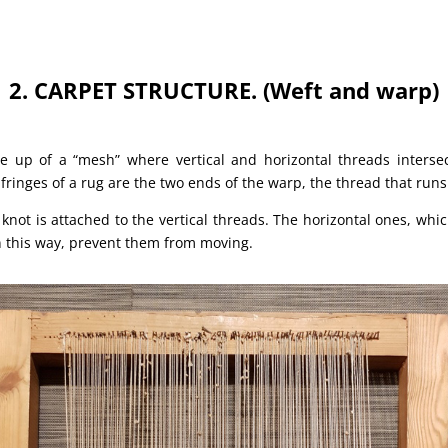
2. CARPET STRUCTURE. (Weft and warp)
e up of a “mesh” where vertical and horizontal threads interse
 fringes of a rug are the two ends of the warp, the thread that runs
e knot is attached to the vertical threads. The horizontal ones, wh
in this way, prevent them from moving.