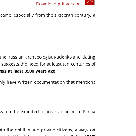
Download pdf version
ecame, especially from the sixteenth century, a
y the Russian archaeologist Rudenko and dating
 suggests the need for at least ten centuries of
ngs at least 3500 years ago.
only have written documentation that mentions
egan to be exported to areas adjacent to Persia
th the nobility and private citizens, always on