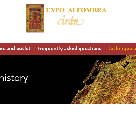
ers and outlet
Frequently asked questions
Technique a
history