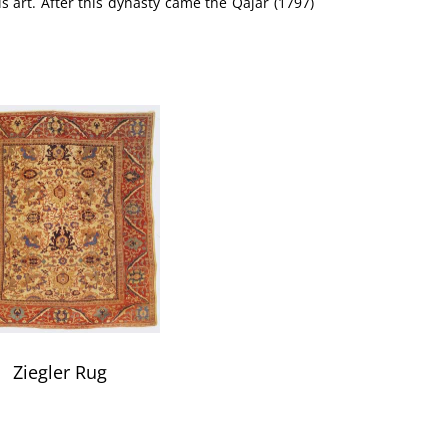
is art. After this dynasty came the Qajar (1797)
Ziegler Rug