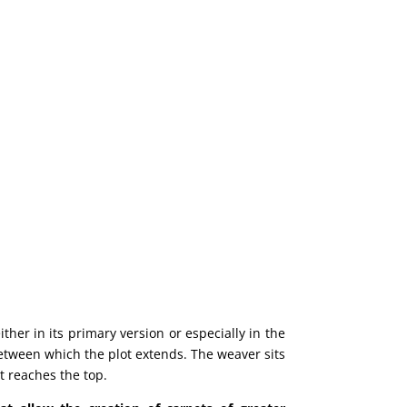
ther in its primary version or especially in the
 between which the plot extends. The weaver sits
t reaches the top.